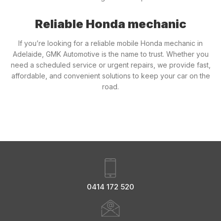
Reliable Honda mechanic
If you’re looking for a reliable mobile Honda mechanic in
Adelaide, GMK Automotive is the name to trust. Whether you
need a scheduled service or urgent repairs, we provide fast,
affordable, and convenient solutions to keep your car on the
road.
0414 172 520