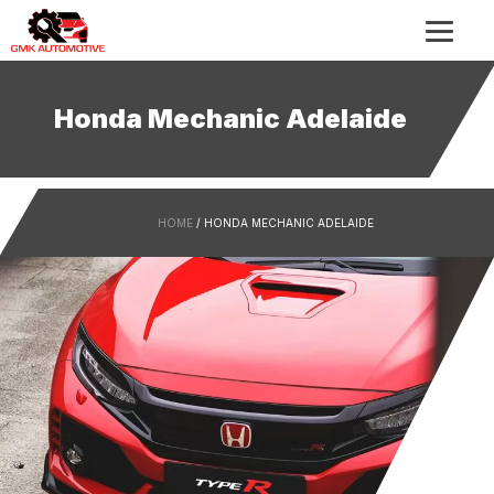
Honda Mechanic Adelaide
HOME
/ HONDA MECHANIC ADELAIDE