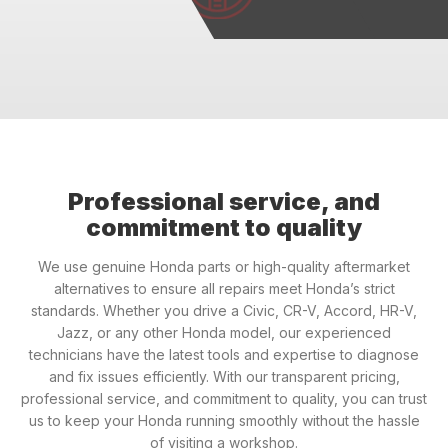
Professional service, and
commitment to quality
We use genuine Honda parts or high-quality aftermarket
alternatives to ensure all repairs meet Honda’s strict
standards. Whether you drive a Civic, CR-V, Accord, HR-V,
Jazz, or any other Honda model, our experienced
technicians have the latest tools and expertise to diagnose
and fix issues efficiently. With our transparent pricing,
professional service, and commitment to quality, you can trust
us to keep your Honda running smoothly without the hassle
of visiting a workshop.