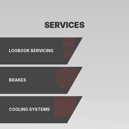
SERVICES
LOGBOOK SERVICING
BRAKES
COOLING SYSTEMS