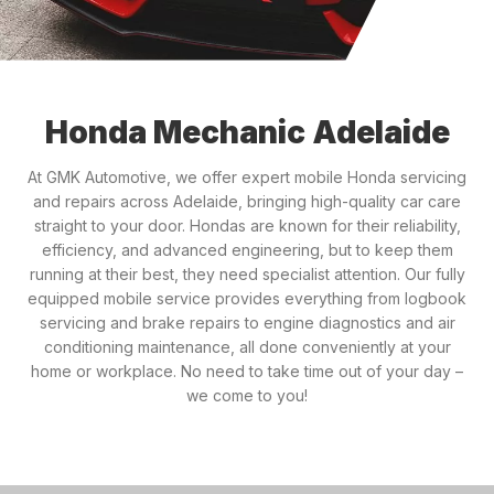
Honda Mechanic Adelaide
At GMK Automotive, we offer expert mobile Honda servicing
and repairs across Adelaide, bringing high-quality car care
straight to your door. Hondas are known for their reliability,
efficiency, and advanced engineering, but to keep them
running at their best, they need specialist attention. Our fully
equipped mobile service provides everything from logbook
servicing and brake repairs to engine diagnostics and air
conditioning maintenance, all done conveniently at your
home or workplace. No need to take time out of your day –
we come to you!