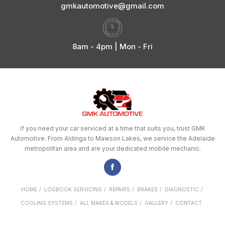
gmkautomotive@gmail.com
8am - 4pm | Mon - Fri
If you need your car serviced at a time that suits you, trust GMK
Automotive. From Aldinga to Mawson Lakes, we service the Adelaide
metropolitan area and are your dedicated mobile mechanic.
HOME
LOGBOOK SERVICING
REPAIRS
BRAKES
DIAGNOSTIC
COOLING SYSTEMS
ALL MAKES & MODELS
GALLERY
CONTACT