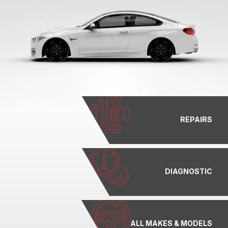
REPAIRS
DIAGNOSTIC
ALL MAKES & MODELS