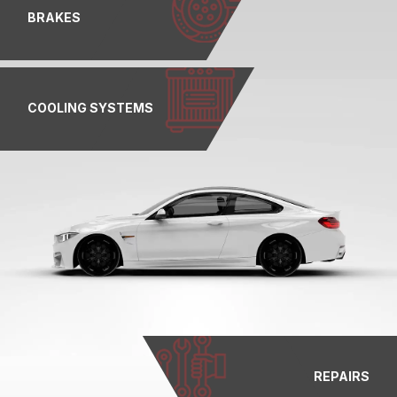
BRAKES
COOLING SYSTEMS
REPAIRS