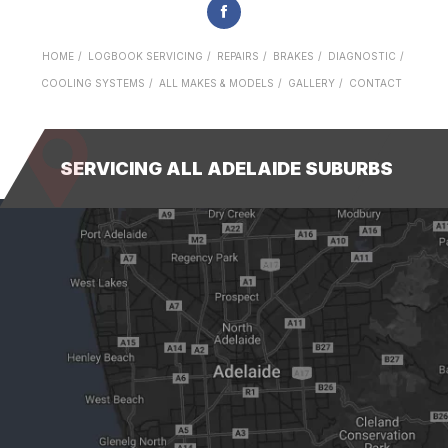
HOME
LOGBOOK SERVICING
REPAIRS
BRAKES
DIAGNOSTIC
COOLING SYSTEMS
ALL MAKES & MODELS
GALLERY
CONTACT
SERVICING ALL ADELAIDE SUBURBS