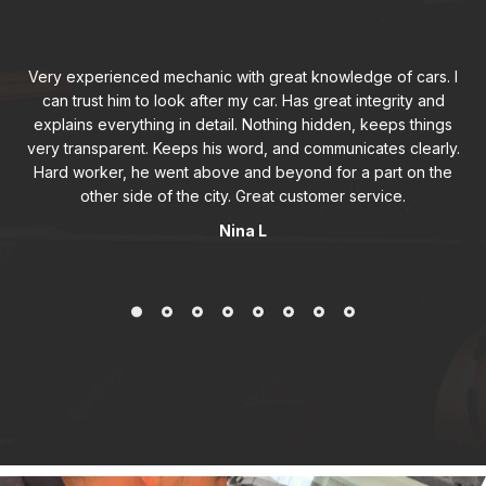
Very experienced mechanic with great knowledge of cars. I
can trust him to look after my car. Has great integrity and
explains everything in detail. Nothing hidden, keeps things
very transparent. Keeps his word, and communicates clearly.
Hard worker, he went above and beyond for a part on the
other side of the city. Great customer service.
Nina L