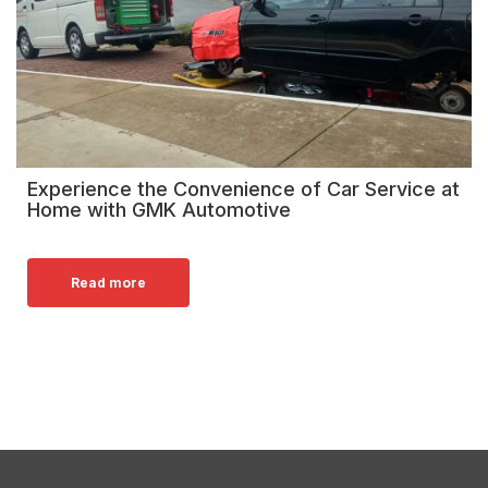
Experience the Convenience of Car Service at
Home with GMK Automotive
Read more