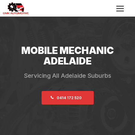
MOBILE MECHANIC
ADELAIDE
Servicing All Adelaide Suburbs
0414 172 520