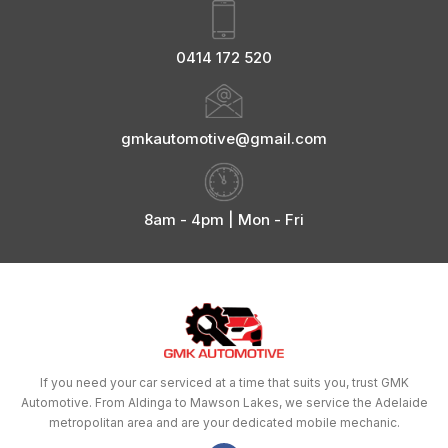
0414 172 520
gmkautomotive@gmail.com
8am - 4pm | Mon - Fri
If you need your car serviced at a time that suits you, trust GMK
Automotive. From Aldinga to Mawson Lakes, we service the Adelaide
metropolitan area and are your dedicated mobile mechanic.