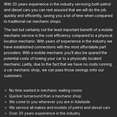
With 20 years experience in the industry servicing both petrol
and diesel cars you can rest assured that we will do the job
quickly and efficiently, saving you a lot of time when compared
to traditional car mechanic shops.
The last but certainly not the least important benefit of a mobile
mechanic service is the cost efficiency compared to a physical
location mechanic. With years of experience in the industry we
have established connections with the most affordable part
providers. With a mobile mechanic you’ll also be spared the
potential costs of towing your car to a physically located
mechanic. Lastly, due to the fact that we have no costs running
a car mechanic shop, we can pass those savings onto our
customers.
No time wasted in mechanic waiting rooms
Quicker turnaround than a mechanic shop
We come to you wherever you are in Adelaide
We service all makes and models of petrol and diesel cars
Over 20 years experience in the industry