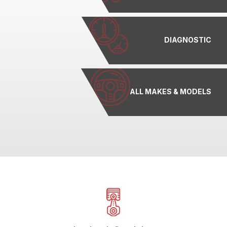
DIAGNOSTIC
ALL MAKES & MODELS