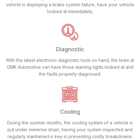
vehicle is displaying a brake system failure, have your vehicle
looked at immediately.
Diagnostic
With the latest electronic diagnostic tools on hand, the team at
GMK Automotive can have those warning lights looked at and
the faults properly diagnosed.
Cooling
During the summer months, the cooling system of a vehicle is
put under immense strain, having your system inspected and
regularly maintained is key in preventing costly breakdowns.