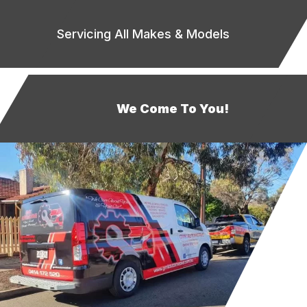
Servicing All Makes & Models
We Come To You!