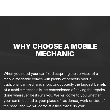
WHY CHOOSE A MOBILE
MECHANIC
When you need your car fixed acquiring the services of a
mobile mechanic comes with plenty of benefits over a
traditional car mechanic shop. Undoubtedly the biggest benefit
of a mobile mechanic is the convenience of having the repairs
done wherever best suits you. We will come to you whether
your car is located at your place of residence, work or side of
the road, and we will come at a time that suits you!