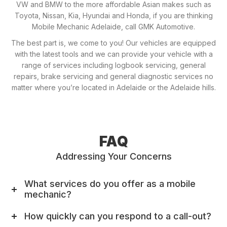
VW and BMW to the more affordable Asian makes such as
Toyota, Nissan, Kia, Hyundai and Honda, if you are thinking
Mobile Mechanic Adelaide, call GMK Automotive.
The best part is, we come to you! Our vehicles are equipped
with the latest tools and we can provide your vehicle with a
range of services including logbook servicing, general
repairs, brake servicing and general diagnostic services no
matter where you’re located in Adelaide or the Adelaide hills.
FAQ
Addressing Your Concerns
What services do you offer as a mobile
mechanic?
How quickly can you respond to a call-out?