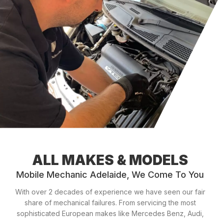
ALL MAKES & MODELS
Mobile Mechanic Adelaide, We Come To You
With over 2 decades of experience we have seen our fair
share of mechanical failures. From servicing the most
sophisticated European makes like Mercedes Benz, Audi,