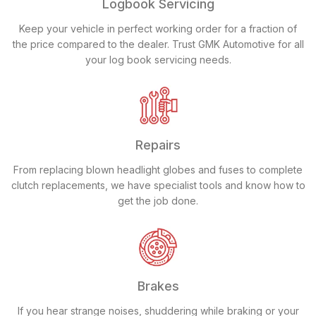
Logbook Servicing
Keep your vehicle in perfect working order for a fraction of
the price compared to the dealer. Trust GMK Automotive for all
your log book servicing needs.
Repairs
From replacing blown headlight globes and fuses to complete
clutch replacements, we have specialist tools and know how to
get the job done.
Brakes
If you hear strange noises, shuddering while braking or your