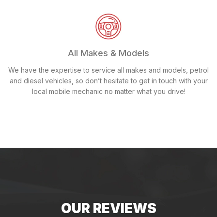
All Makes & Models
We have the expertise to service all makes and models, petrol
and diesel vehicles, so don’t hesitate to get in touch with your
local mobile mechanic no matter what you drive!
OUR REVIEWS