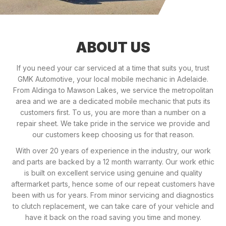
ABOUT US
If you need your car serviced at a time that suits you, trust
GMK Automotive, your local mobile mechanic in Adelaide.
From Aldinga to Mawson Lakes, we service the metropolitan
area and we are a dedicated mobile mechanic that puts its
customers first. To us, you are more than a number on a
repair sheet. We take pride in the service we provide and
our customers keep choosing us for that reason.
With over 20 years of experience in the industry, our work
and parts are backed by a 12 month warranty. Our work ethic
is built on excellent service using genuine and quality
aftermarket parts, hence some of our repeat customers have
been with us for years. From minor servicing and diagnostics
to clutch replacement, we can take care of your vehicle and
have it back on the road saving you time and money.