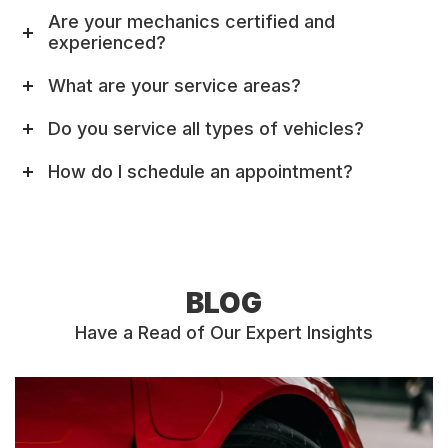
Are your mechanics certified and
experienced?
What are your service areas?
Do you service all types of vehicles?
How do I schedule an appointment?
BLOG
Have a Read of Our Expert Insights