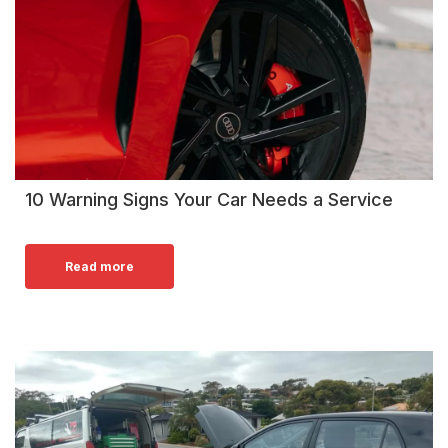
10 Warning Signs Your Car Needs a Service
Read more