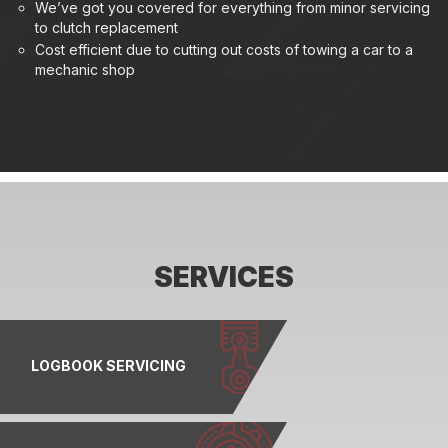
We’ve got you covered for everything from minor servicing
to clutch replacement
Cost efficient due to cutting out costs of towing a car to a
mechanic shop
SERVICES
LOGBOOK SERVICING