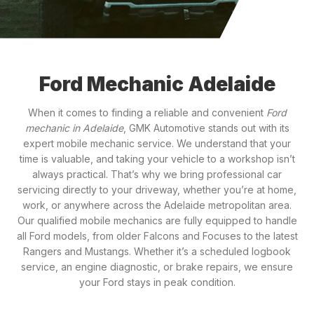
Ford Mechanic Adelaide
When it comes to finding a reliable and convenient
Ford
mechanic in Adelaide
, GMK Automotive stands out with its
expert mobile mechanic service. We understand that your
time is valuable, and taking your vehicle to a workshop isn’t
always practical. That’s why we bring professional car
servicing directly to your driveway, whether you’re at home,
work, or anywhere across the Adelaide metropolitan area.
Our qualified mobile mechanics are fully equipped to handle
all Ford models, from older Falcons and Focuses to the latest
Rangers and Mustangs. Whether it’s a scheduled logbook
service, an engine diagnostic, or brake repairs, we ensure
your Ford stays in peak condition.