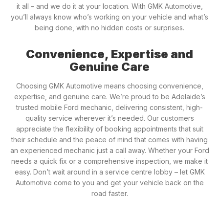
it all – and we do it at your location. With GMK Automotive,
you’ll always know who’s working on your vehicle and what’s
being done, with no hidden costs or surprises.
Convenience, Expertise and
Genuine Care
Choosing GMK Automotive means choosing convenience,
expertise, and genuine care. We’re proud to be Adelaide’s
trusted mobile Ford mechanic, delivering consistent, high-
quality service wherever it’s needed. Our customers
appreciate the flexibility of booking appointments that suit
their schedule and the peace of mind that comes with having
an experienced mechanic just a call away. Whether your Ford
needs a quick fix or a comprehensive inspection, we make it
easy. Don’t wait around in a service centre lobby – let GMK
Automotive come to you and get your vehicle back on the
road faster.