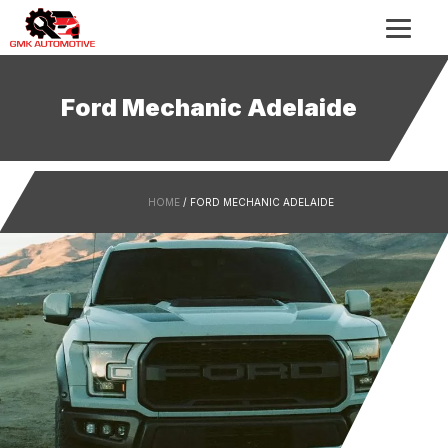
Ford Mechanic Adelaide
HOME
/ FORD MECHANIC ADELAIDE