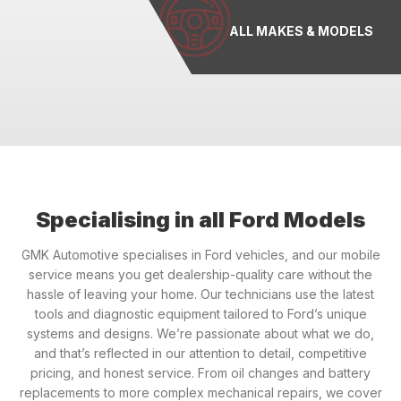
ALL MAKES & MODELS
Specialising in all Ford Models
GMK Automotive specialises in Ford vehicles, and our mobile
service means you get dealership-quality care without the
hassle of leaving your home. Our technicians use the latest
tools and diagnostic equipment tailored to Ford’s unique
systems and designs. We’re passionate about what we do,
and that’s reflected in our attention to detail, competitive
pricing, and honest service. From oil changes and battery
replacements to more complex mechanical repairs, we cover