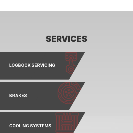
SERVICES
LOGBOOK SERVICING
BRAKES
COOLING SYSTEMS