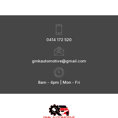
0414 172 520
gmkautomotive@gmail.com
8am - 4pm | Mon - Fri