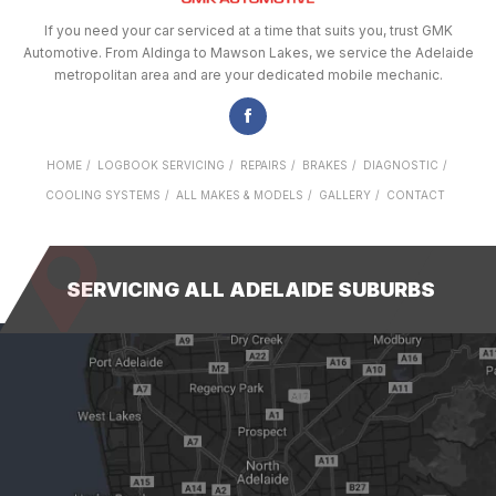
If you need your car serviced at a time that suits you, trust GMK
Automotive. From Aldinga to Mawson Lakes, we service the Adelaide
metropolitan area and are your dedicated mobile mechanic.
HOME
LOGBOOK SERVICING
REPAIRS
BRAKES
DIAGNOSTIC
COOLING SYSTEMS
ALL MAKES & MODELS
GALLERY
CONTACT
SERVICING ALL ADELAIDE SUBURBS