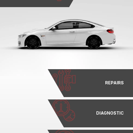
REPAIRS
DIAGNOSTIC