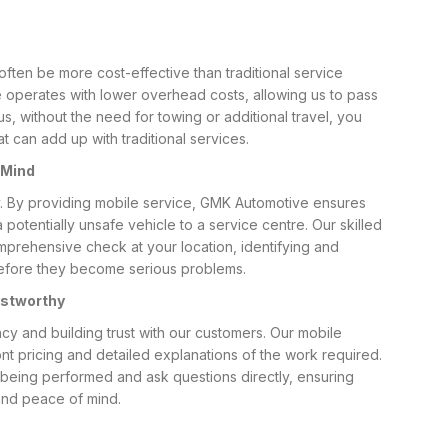
often be more cost-effective than traditional service
 operates with lower overhead costs, allowing us to pass
us, without the need for towing or additional travel, you
 can add up with traditional services.
 Mind
ity. By providing mobile service, GMK Automotive ensures
 potentially unsafe vehicle to a service centre. Our skilled
prehensive check at your location, identifying and
efore they become serious problems.
ustworthy
cy and building trust with our customers. Our mobile
t pricing and detailed explanations of the work required.
being performed and ask questions directly, ensuring
nd peace of mind.