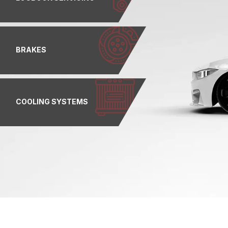
BRAKES
COOLING SYSTEMS