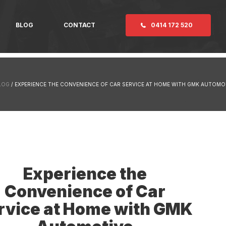
BLOG
CONTACT
0414 172 520
LOG
/ EXPERIENCE THE CONVENIENCE OF CAR SERVICE AT HOME WITH GMK AUTOMO
Experience the
Convenience of Car
rvice at Home with GMK