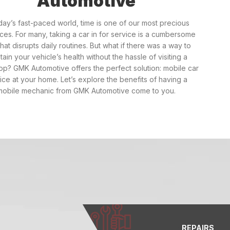
Automotive
oday’s fast-paced world, time is one of our most precious
ces. For many, taking a car in for service is a cumbersome
that disrupts daily routines. But what if there was a way to
tain your vehicle’s health without the hassle of visiting a
p? GMK Automotive offers the perfect solution: mobile car
ice at your home. Let’s explore the benefits of having a
mobile mechanic from GMK Automotive come to you.
REPAIRS