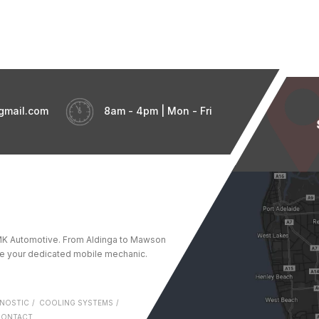
gmail.com
8am - 4pm | Mon - Fri
t GMK Automotive. From Aldinga to Mawson
re your dedicated mobile mechanic.
NOSTIC
COOLING SYSTEMS
CONTACT