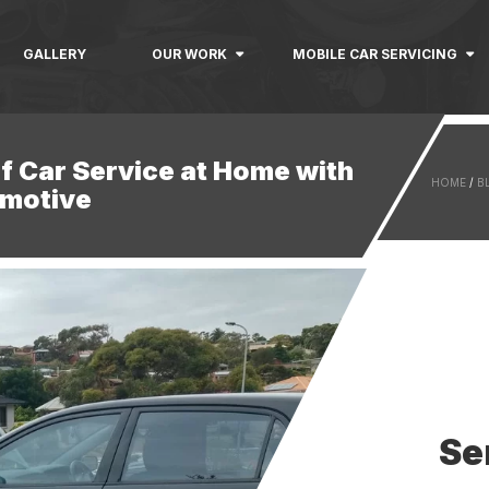
GALLERY
OUR WORK
MOBILE CAR SERVICING
f Car Service at Home with
HOME
/
B
motive
Se