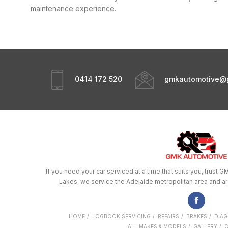
maintenance experience.
0414 172 520
gmkautomotive@
If you need your car serviced at a time that suits you, trus
Lakes, we service the Adelaide metropolitan area and a
HOME
LOGBOOK SERVICING
REPAIRS
BRAKES
DIAG
ALL MAKES & MODELS
GALLERY