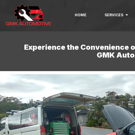
HOME
SERVICES
Experience the Convenience o
GMK Auto