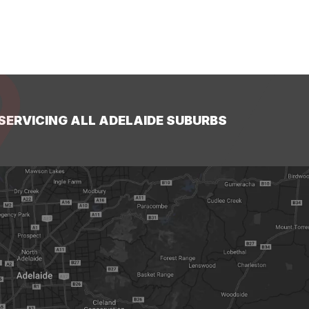
SERVICING ALL ADELAIDE SUBURBS