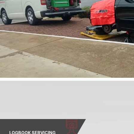
LOGBOOK SERVICING