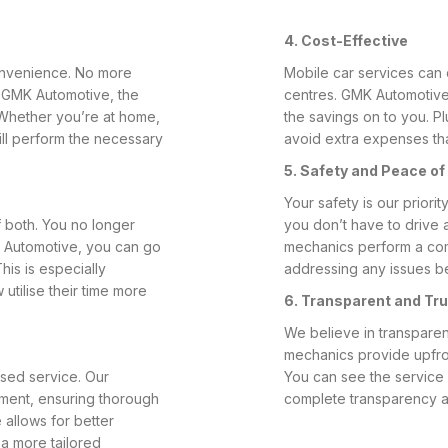
4. Cost-Effective
convenience. No more
Mobile car services can 
th GMK Automotive, the
centres. GMK Automotive
 Whether you’re at home,
the savings on to you. Pl
ill perform the necessary
avoid extra expenses that
5. Safety and Peace of
Your safety is our prior
 both. You no longer
you don’t have to drive a
K Automotive, you can go
mechanics perform a com
his is especially
addressing any issues b
utilise their time more
6. Transparent and Tr
We believe in transparen
mechanics provide upfron
sed service. Our
You can see the service 
tment, ensuring thorough
complete transparency a
 allows for better
a more tailored