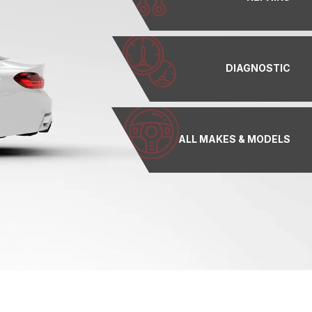
DIAGNOSTIC
ALL MAKES & MODELS