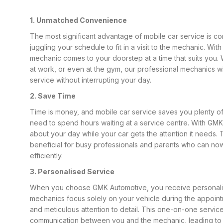
1. Unmatched Convenience
The most significant advantage of mobile car service is 
juggling your schedule to fit in a visit to the mechanic. Wi
mechanic comes to your doorstep at a time that suits you.
at work, or even at the gym, our professional mechanics w
service without interrupting your day.
2. Save Time
Time is money, and mobile car service saves you plenty of
need to spend hours waiting at a service centre. With GM
about your day while your car gets the attention it needs. T
beneficial for busy professionals and parents who can now 
efficiently.
3. Personalised Service
When you choose GMK Automotive, you receive personali
mechanics focus solely on your vehicle during the appoin
and meticulous attention to detail. This one-on-one service
communication between you and the mechanic, leading to 