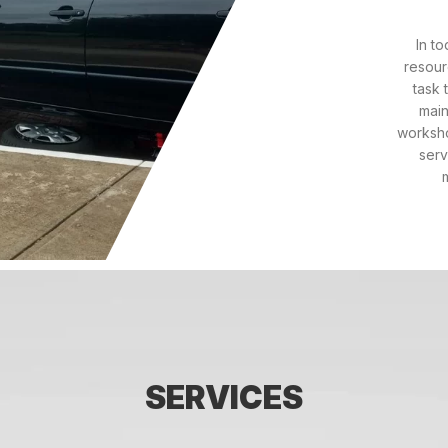
In t
resour
task 
main
worksho
serv
SERVICES