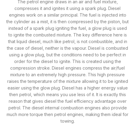
The petrol engine draws in an air and fuel mixture,
compresses it and ignites it using a spark plug. Diesel
engines work on a similar principal. The fuel is injected into
the cylinder as a mist, it is then compressed by the piston, but
instead of a spark plug igniting the fuel, a glow plug is used
to ignite the combusted mixture. The key difference here is
that liquid diesel, much like petrol, is not combustible, and in
the case of diesel, neither is the vapour. Diesel is combusted
using a glow plug, but the conditions need to be perfect in
order for the diesel to ignite. This is created using the
compression stroke. Diesel engines compress the air/fuel
mixture to an extremely high pressure. This high pressure
raises the temperature of the mixture allowing it to be ignited
easier using the glow plug. Diesel has a higher energy value
then petrol, which means you use less of it. It is exactly this
reason that gives diesel the fuel efficiency advantage over
petrol. The diesel internal combustion engines also provide
much more torque then petrol engines, making them ideal for
towing.