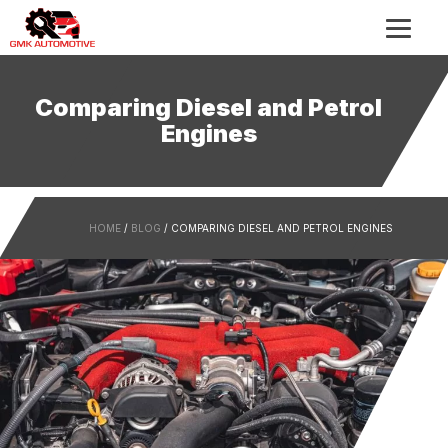
Comparing Diesel and Petrol
Engines
HOME
/
BLOG
/ COMPARING DIESEL AND PETROL ENGINES