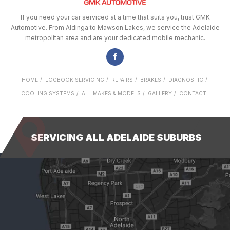
If you need your car serviced at a time that suits you, trust GMK
Automotive. From Aldinga to Mawson Lakes, we service the Adelaide
metropolitan area and are your dedicated mobile mechanic.
HOME
LOGBOOK SERVICING
REPAIRS
BRAKES
DIAGNOSTIC
COOLING SYSTEMS
ALL MAKES & MODELS
GALLERY
CONTACT
SERVICING ALL ADELAIDE SUBURBS