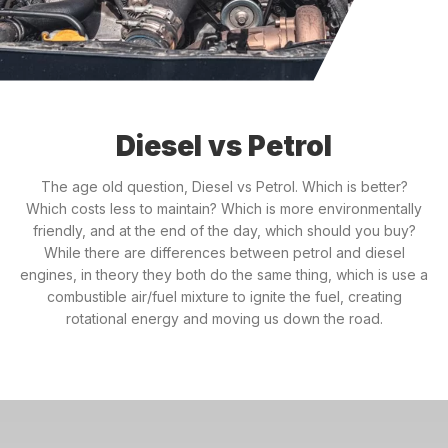
Diesel vs Petrol
The age old question, Diesel vs Petrol. Which is better?
Which costs less to maintain? Which is more environmentally
friendly, and at the end of the day, which should you buy?
While there are differences between petrol and diesel
engines, in theory they both do the same thing, which is use a
combustible air/fuel mixture to ignite the fuel, creating
rotational energy and moving us down the road.