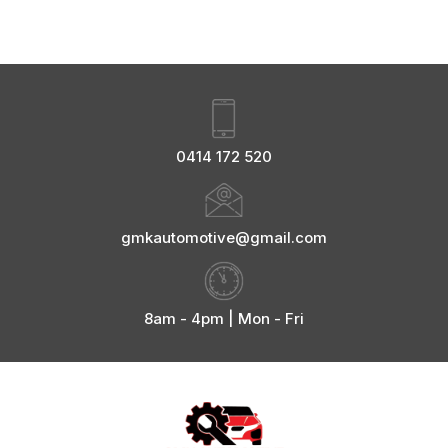
0414 172 520
gmkautomotive@gmail.com
8am - 4pm | Mon - Fri