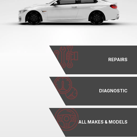
REPAIRS
DIAGNOSTIC
ALL MAKES & MODELS