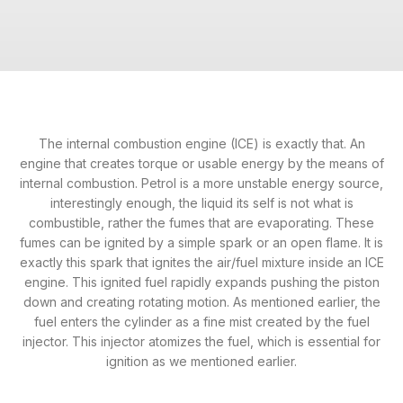
The internal combustion engine (ICE) is exactly that. An
engine that creates torque or usable energy by the means of
internal combustion. Petrol is a more unstable energy source,
interestingly enough, the liquid its self is not what is
combustible, rather the fumes that are evaporating. These
fumes can be ignited by a simple spark or an open flame. It is
exactly this spark that ignites the air/fuel mixture inside an ICE
engine. This ignited fuel rapidly expands pushing the piston
down and creating rotating motion. As mentioned earlier, the
fuel enters the cylinder as a fine mist created by the fuel
injector. This injector atomizes the fuel, which is essential for
ignition as we mentioned earlier.