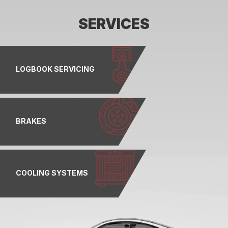
SERVICES
LOGBOOK SERVICING
BRAKES
COOLING SYSTEMS